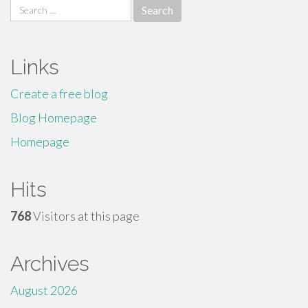
Search
for:
Links
Create a free blog
Blog Homepage
Homepage
Hits
768
Visitors at this page
Archives
August 2026