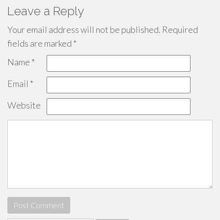
Leave a Reply
Your email address will not be published.
Required
fields are marked
*
Name
*
Email
*
Website