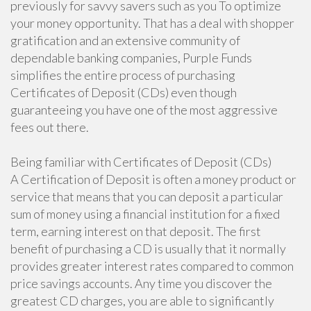
previously for savvy savers such as you To optimize
your money opportunity. That has a deal with shopper
gratification and an extensive community of
dependable banking companies, Purple Funds
simplifies the entire process of purchasing
Certificates of Deposit (CDs) even though
guaranteeing you have one of the most aggressive
fees out there.
Being familiar with Certificates of Deposit (CDs)
A Certification of Deposit is often a money product or
service that means that you can deposit a particular
sum of money using a financial institution for a fixed
term, earning interest on that deposit. The first
benefit of purchasing a CD is usually that it normally
provides greater interest rates compared to common
price savings accounts. Any time you discover the
greatest CD charges, you are able to significantly