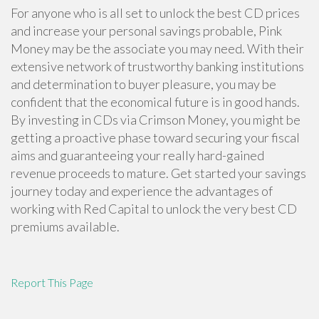
For anyone who is all set to unlock the best CD prices
and increase your personal savings probable, Pink
Money may be the associate you may need. With their
extensive network of trustworthy banking institutions
and determination to buyer pleasure, you may be
confident that the economical future is in good hands.
By investing in CDs via Crimson Money, you might be
getting a proactive phase toward securing your fiscal
aims and guaranteeing your really hard-gained
revenue proceeds to mature. Get started your savings
journey today and experience the advantages of
working with Red Capital to unlock the very best CD
premiums available.
Report This Page