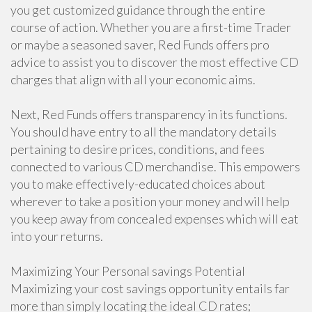
you get customized guidance through the entire
course of action. Whether you are a first-time Trader
or maybe a seasoned saver, Red Funds offers pro
advice to assist you to discover the most effective CD
charges that align with all your economic aims.
Next, Red Funds offers transparency in its functions.
You should have entry to all the mandatory details
pertaining to desire prices, conditions, and fees
connected to various CD merchandise. This empowers
you to make effectively-educated choices about
wherever to take a position your money and will help
you keep away from concealed expenses which will eat
into your returns.
Maximizing Your Personal savings Potential
Maximizing your cost savings opportunity entails far
more than simply locating the ideal CD rates;