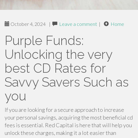
October 4, 2024
|
Leave a comment
|
Home
Purple Funds:
Unlocking the very
best CD Rates for
Savvy Savers Such as
you
If you are looking for a secure approach to increase
your personal savings, acquiring the most beneficial cd
fees is essential. Red Capital is here that will help you
unlock these charges, making it a lot easier than