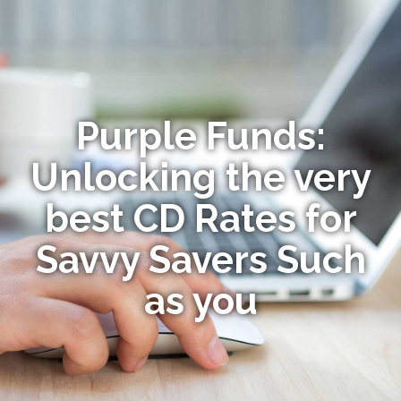
Purple Funds:
Unlocking the very
best CD Rates for
Savvy Savers Such
as you