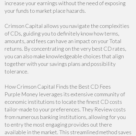
increase your earnings without the need of exposing
your funds to market place hazards.
Crimson Capital allows you navigate the complexities
of CDs, guiding you to definitely know how terms,
amounts, and fees can have an impact on your Total
returns. By concentrating on the very best CD rates,
you can also make knowledgeable choices that align
together with your savings plans and possibility
tolerance.
How Crimson Capital Finds the Best CD Fees
Purple Money leverages its extensive community of
economic institutions to locate the finest CD costs
tailor-made to your preferences. They Review costs
from numerous banking institutions, allowing for you
to entry the most engaging provides out there
available in the market. This streamlined method saves