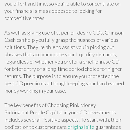
you effort and time, so you're able to concentrate on
your financial aims as opposed to looking for
competitive rates.
As well as giving use of superior-desire CDs, Crimson
Cash can help you fully grasp the nuances of various
solutions. They're able to assist you in picking out
phrases that accommodate your liquidity demands,
regardless of whether you prefer a brief-phrase CD
for brief entry or a long-time period choice for higher
returns. The purpose is to ensure you protected the
best CD premiums although keeping your hard earned
money working in your case.
The key benefits of Choosing Pink Money
Picking out Purple Capital in your CD investments
includes several Positive aspects. To start with, their
dedication to customer care
original site
guarantees