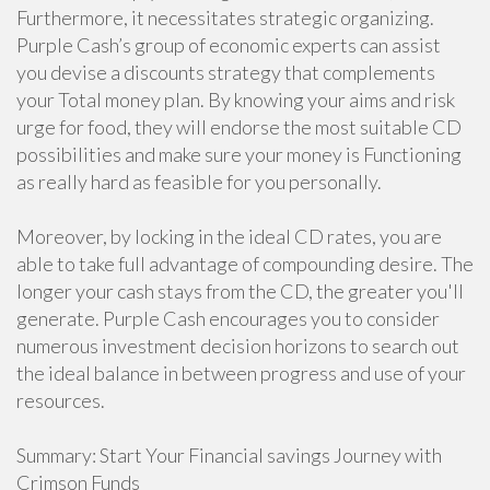
Furthermore, it necessitates strategic organizing.
Purple Cash’s group of economic experts can assist
you devise a discounts strategy that complements
your Total money plan. By knowing your aims and risk
urge for food, they will endorse the most suitable CD
possibilities and make sure your money is Functioning
as really hard as feasible for you personally.
Moreover, by locking in the ideal CD rates, you are
able to take full advantage of compounding desire. The
longer your cash stays from the CD, the greater you'll
generate. Purple Cash encourages you to consider
numerous investment decision horizons to search out
the ideal balance in between progress and use of your
resources.
Summary: Start Your Financial savings Journey with
Crimson Funds